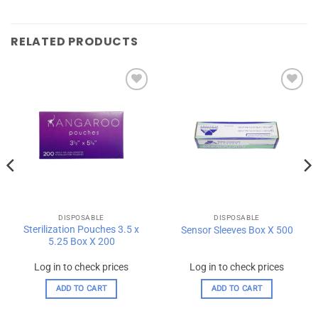
RELATED PRODUCTS
Add to
Add to
wishlist
wishlist
DISPOSABLE
DISPOSABLE
Sterilization Pouches 3.5 x
Sensor Sleeves Box X 500
5.25 Box X 200
Log in to check prices
Log in to check prices
ADD TO CART
ADD TO CART