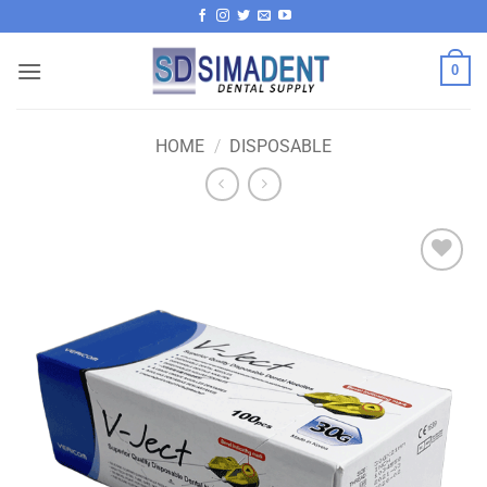
Skip
to
content
0
HOME
/
DISPOSABLE
Add to
wishlist