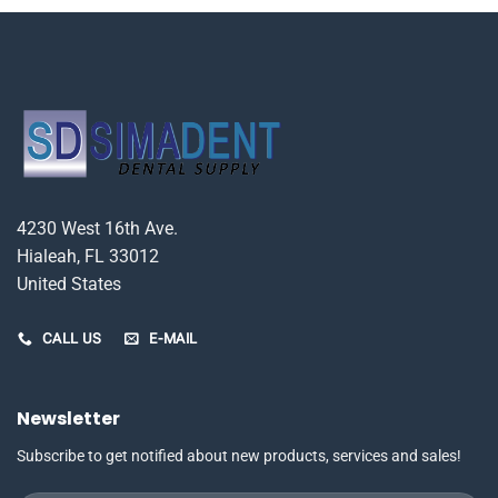
4230 West 16th Ave.
Hialeah, FL 33012
United States
CALL US
E-MAIL
Newsletter
Subscribe to get notified about new products, services and sales!