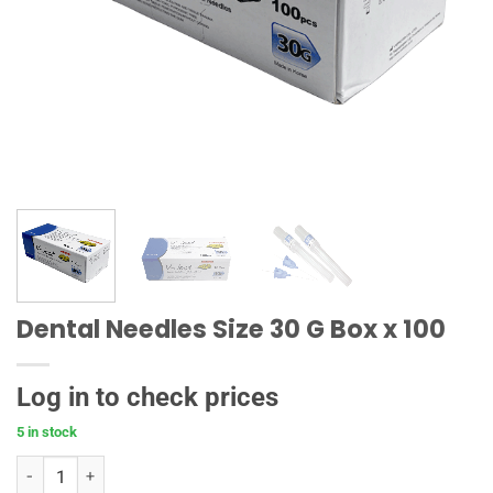
Dental Needles Size 30 G Box x 100
Log in to check prices
5 in stock
Dental Needles Size 30 G Box x 100 quantity