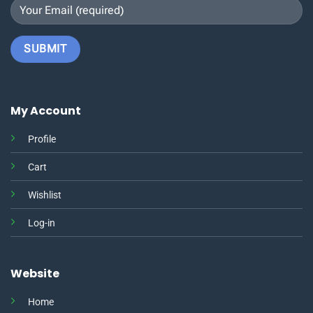
My Account
Profile
Cart
Wishlist
Log-in
Website
Home