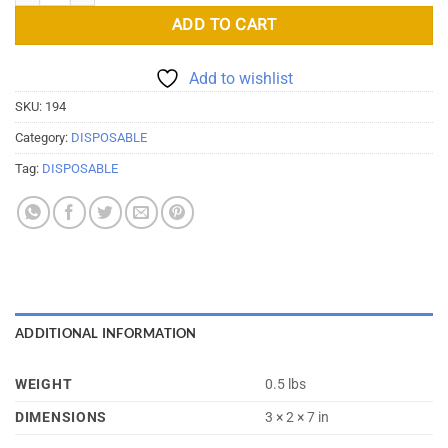
ADD TO CART
Add to wishlist
SKU:
194
Category:
DISPOSABLE
Tag:
DISPOSABLE
ADDITIONAL INFORMATION
WEIGHT
0.5 lbs
DIMENSIONS
3 × 2 × 7 in