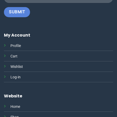
My Account
Profile
Cart
Wishlist
Log-in
Website
Home