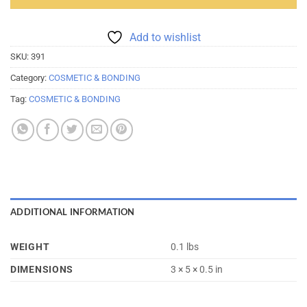
Add to wishlist
SKU:
391
Category:
COSMETIC & BONDING
Tag:
COSMETIC & BONDING
ADDITIONAL INFORMATION
WEIGHT
0.1 lbs
DIMENSIONS
3 × 5 × 0.5 in