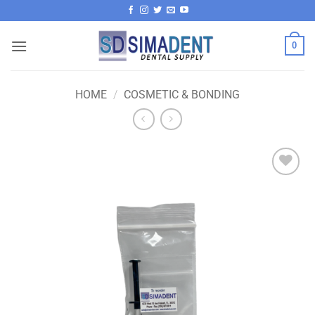
Skip
to
content
0
HOME
/
COSMETIC & BONDING
Add to
wishlist