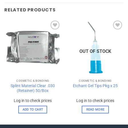
RELATED PRODUCTS
Add to
Add to
wishlist
wishlist
OUT OF STOCK
COSMETIC & BONDING
COSMETIC & BONDING
Splint Material Clear .030
Etchant Gel Tips Pkg x 25
(Retainer) 50/Box
Log in to check prices
Log in to check prices
ADD TO CART
READ MORE