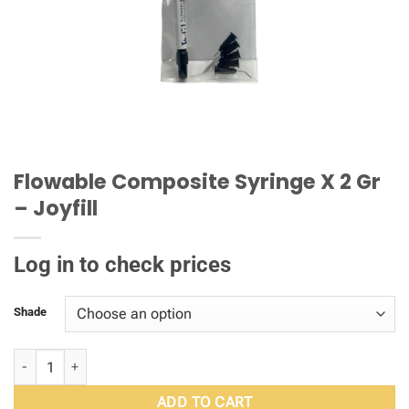
Flowable Composite Syringe X 2 Gr
– Joyfill
Log in to check prices
Shade
Flowable Composite Syringe X 2 Gr – Joyfill quantity
ADD TO CART