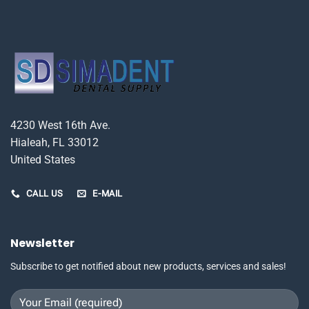
4230 West 16th Ave.
Hialeah, FL 33012
United States
CALL US
E-MAIL
Newsletter
Subscribe to get notified about new products, services and sales!