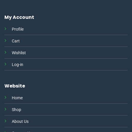
My Account
Profile
Cart
Wishlist
Log-in
Website
Home
Shop
About Us