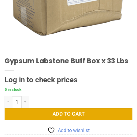
Gypsum Labstone Buff Box x 33 Lbs
Log in to check prices
5 in stock
Gypsum Labstone Buff Box x 33 Lbs quantity
ADD TO CART
Add to wishlist