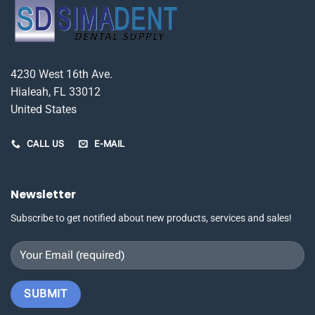
4230 West 16th Ave.
Hialeah, FL 33012
United States
CALL US
E-MAIL
Newsletter
Subscribe to get notified about new products, services and sales!