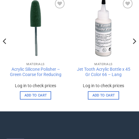
Add to
Add to
wishlist
wishlist
MATERIALS
MATERIALS
Acrylic Silicone Polisher –
Jet Tooth Acrylic Bottle x 45
Green Coarse for Reducing
Gr Color 66 – Lang
Log in to check prices
Log in to check prices
ADD TO CART
ADD TO CART