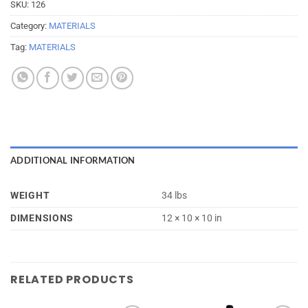
SKU:
126
Category:
MATERIALS
Tag:
MATERIALS
ADDITIONAL INFORMATION
WEIGHT
34 lbs
DIMENSIONS
12 × 10 × 10 in
RELATED PRODUCTS