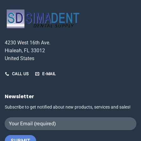
4230 West 16th Ave.
Hialeah, FL 33012
United States
CALL US
E-MAIL
Newsletter
Subscribe to get notified about new products, services and sales!