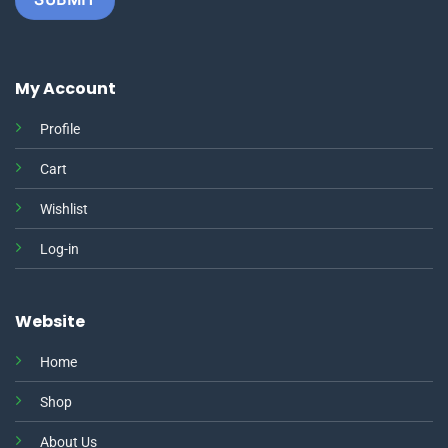
My Account
Profile
Cart
Wishlist
Log-in
Website
Home
Shop
About Us