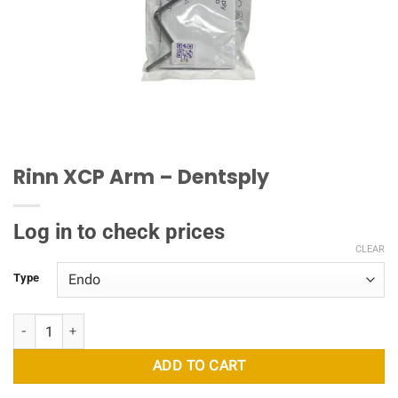
Rinn XCP Arm – Dentsply
Log in to check prices
CLEAR
Type
Rinn XCP Arm - Dentsply quantity
ADD TO CART