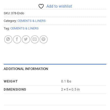
Add to wishlist
SKU:
378-Endo
Category:
CEMENTS & LINERS
Tag:
CEMENTS & LINERS
ADDITIONAL INFORMATION
WEIGHT
0.1 lbs
DIMENSIONS
2 × 5 × 0.5 in