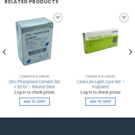
RELATED PRODUCTS
Add to
Add to
wishlist
wishlist
CEMENTS & LINERS
CEMENTS & LINERS
Zinc Phosphate Cement Set
Lime Lite Light Cure Set –
c 32 Gr – Master-Dent
Pulpdent
Log in to check prices
Log in to check prices
ADD TO CART
ADD TO CART