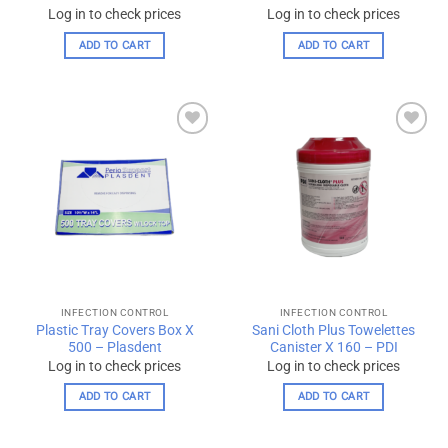
Log in to check prices
Log in to check prices
ADD TO CART
ADD TO CART
Add to
Add to
wishlist
wishlist
INFECTION CONTROL
INFECTION CONTROL
Plastic Tray Covers Box X
Sani Cloth Plus Towelettes
500 – Plasdent
Canister X 160 – PDI
Log in to check prices
Log in to check prices
ADD TO CART
ADD TO CART