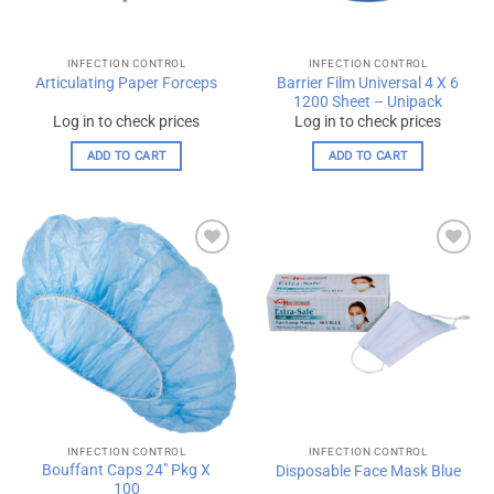
INFECTION CONTROL
INFECTION CONTROL
Barrier Film Universal 4 X 6
Articulating Paper Forceps
1200 Sheet – Unipack
Log in to check prices
Log in to check prices
ADD TO CART
ADD TO CART
Add to
Add to
wishlist
wishlist
INFECTION CONTROL
INFECTION CONTROL
Bouffant Caps 24″ Pkg X
Disposable Face Mask Blue
100