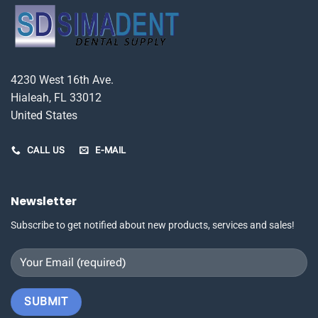
4230 West 16th Ave.
Hialeah, FL 33012
United States
CALL US
E-MAIL
Newsletter
Subscribe to get notified about new products, services and sales!