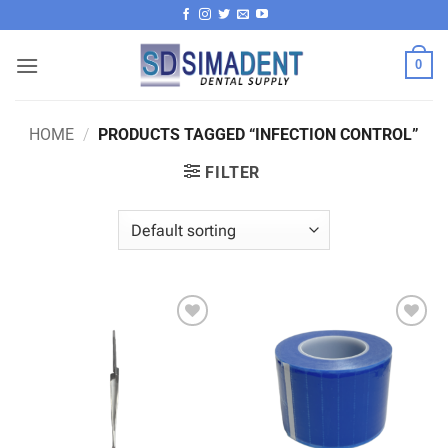
Skip
to
content
0
HOME
/
PRODUCTS TAGGED “INFECTION CONTROL”
FILTER
Add to
Add to
wishlist
wishlist