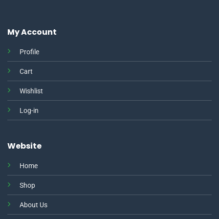
My Account
Profile
Cart
Wishlist
Log-in
Website
Home
Shop
About Us