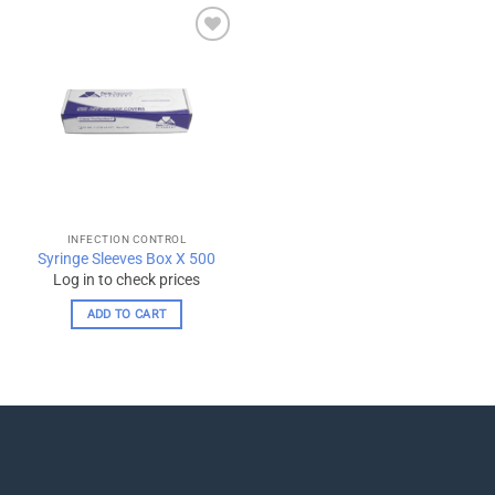
Add to
wishlist
INFECTION CONTROL
Syringe Sleeves Box X 500
Log in to check prices
ADD TO CART