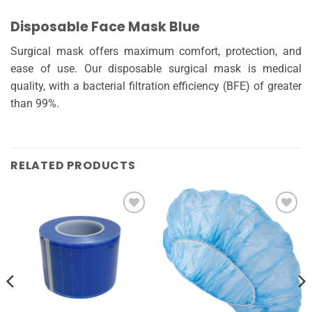
Disposable Face Mask Blue
Surgical mask offers maximum comfort, protection, and
ease of use. Our disposable surgical mask is medical
quality, with a bacterial filtration efficiency (BFE) of greater
than 99%.
RELATED PRODUCTS
Add to
Add to
wishlist
wishlist