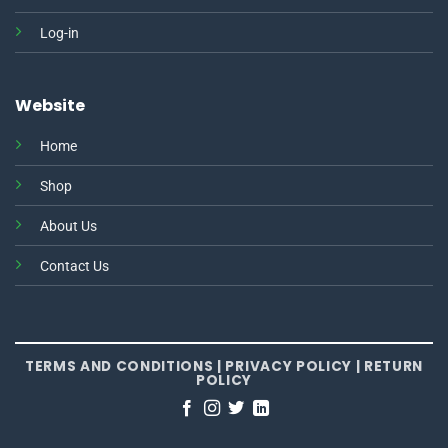
Log-in
Website
Home
Shop
About Us
Contact Us
TERMS AND CONDITIONS
|
PRIVACY POLICY
|
RETURN
POLICY