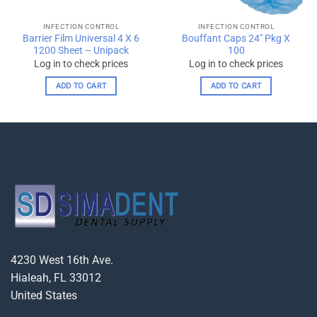
INFECTION CONTROL
INFECTION CONTROL
Barrier Film Universal 4 X 6
Bouffant Caps 24″ Pkg X
1200 Sheet – Unipack
100
Log in to check prices
Log in to check prices
ADD TO CART
ADD TO CART
4230 West 16th Ave.
Hialeah, FL 33012
United States