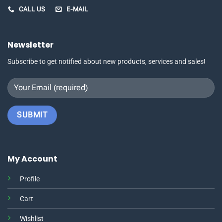
CALL US
E-MAIL
Newsletter
Subscribe to get notified about new products, services and sales!
My Account
Profile
Cart
Wishlist