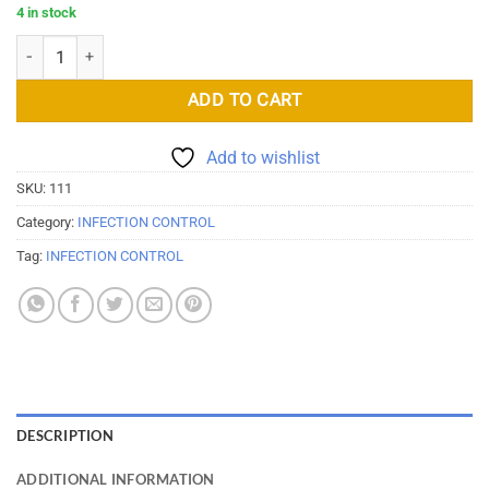
4 in stock
Disposable Face Mask Blue quantity
ADD TO CART
Add to wishlist
SKU:
111
Category:
INFECTION CONTROL
Tag:
INFECTION CONTROL
DESCRIPTION
ADDITIONAL INFORMATION