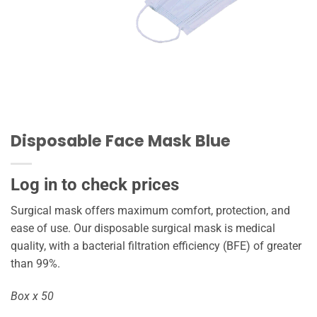
Disposable Face Mask Blue
Log in to check prices
Surgical mask offers maximum comfort, protection, and
ease of use. Our disposable surgical mask is medical
quality, with a bacterial filtration efficiency (BFE) of greater
than 99%.
Box x 50