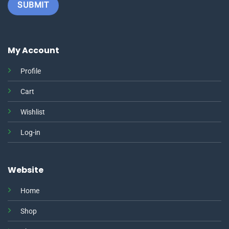
My Account
Profile
Cart
Wishlist
Log-in
Website
Home
Shop