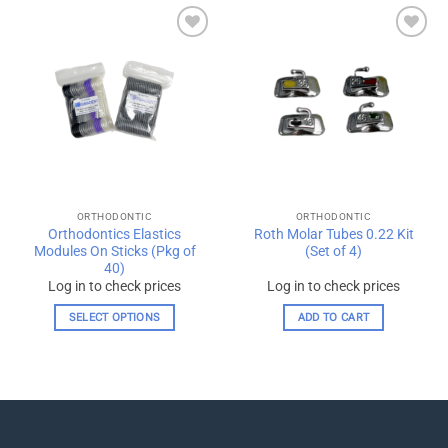
has
multiple
Add to
Add to
variants.
wishlist
wishlist
The
options
may
be
chosen
on
the
ORTHODONTIC
ORTHODONTIC
product
Orthodontics Elastics
Roth Molar Tubes 0.22 Kit
page
Modules On Sticks (Pkg of
(Set of 4)
40)
Log in to check prices
Log in to check prices
SELECT OPTIONS
ADD TO CART
This
product
has
multiple
variants.
The