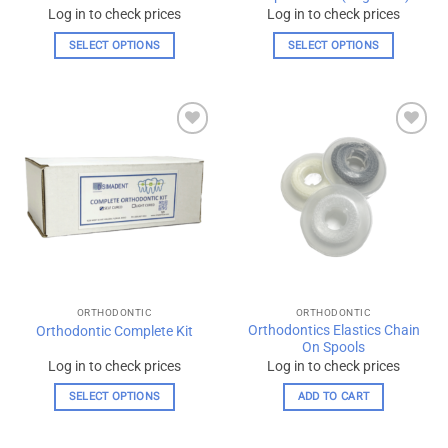
Log in to check prices
Log in to check prices
SELECT OPTIONS
SELECT OPTIONS
This
This
product
product
has
has
multiple
multiple
Add to
Add to
variants.
variants.
wishlist
wishlist
The
The
options
options
may
may
be
be
chosen
chosen
on
on
the
the
ORTHODONTIC
ORTHODONTIC
product
product
Orthodontics Elastics Chain
Orthodontic Complete Kit
page
page
On Spools
Log in to check prices
Log in to check prices
SELECT OPTIONS
ADD TO CART
This
product