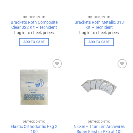
ORTHODONTIC
ORTHODONTIC
Brackets Roth Composite
Brackets Roth Metallic 018
Clear 022 Kit – Tecnident
Kit – Tecnident
Log in to check prices
Log in to check prices
ADD TO CART
ADD TO CART
Add to
Add to
wishlist
wishlist
ORTHODONTIC
ORTHODONTIC
Elastic Orthodontic Pkg X
Nickel – Titanium Archwires
100
Super Elastic (Pkg of 10)