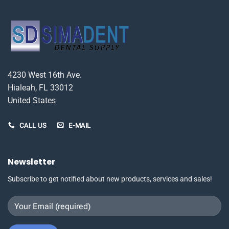
options
may
be
chosen
on
the
product
4230 West 16th Ave.
page
Hialeah, FL 33012
United States
CALL US
E-MAIL
Newsletter
Subscribe to get notified about new products, services and sales!