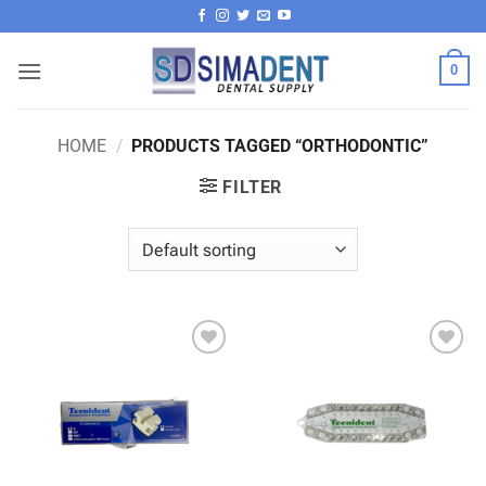
Skip
to
content
0
HOME
/
PRODUCTS TAGGED “ORTHODONTIC”
FILTER
Add to
Add to
wishlist
wishlist