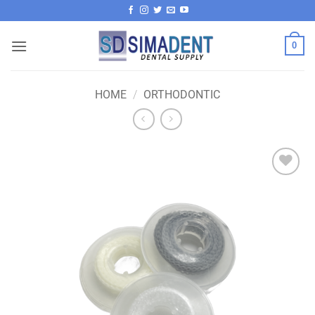
Skip
to
content
0
HOME
/
ORTHODONTIC
Add to
wishlist