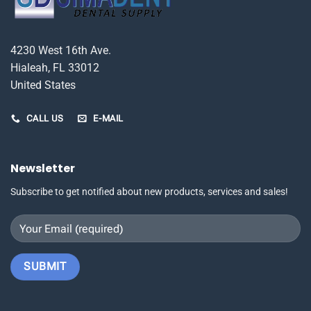
4230 West 16th Ave.
Hialeah, FL 33012
United States
CALL US
E-MAIL
Newsletter
Subscribe to get notified about new products, services and sales!