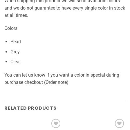
When shipping this product we will send available colors
and we do not guarantee to have every single color in stock
at all times.
Colors:
Pearl
Grey
Clear
You can let us know if you want a color in special during
purchase checkout (Order note).
RELATED PRODUCTS