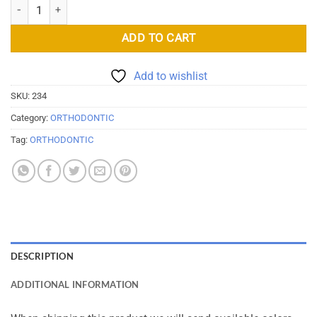
Orthodontics Elastics Chain On Spools quantity
ADD TO CART
Add to wishlist
SKU:
234
Category:
ORTHODONTIC
Tag:
ORTHODONTIC
DESCRIPTION
ADDITIONAL INFORMATION