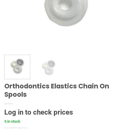
Orthodontics Elastics Chain On
Spools
Log in to check prices
5 in stock