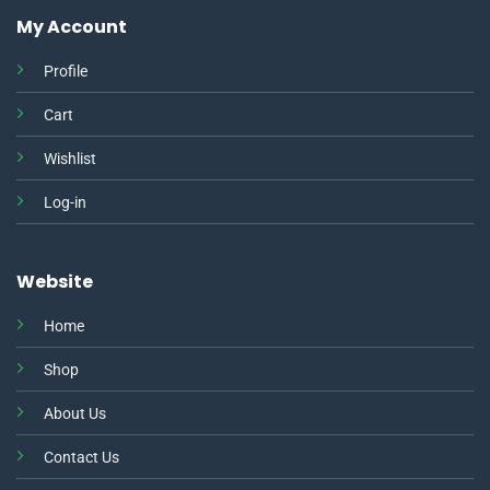
My Account
Profile
Cart
Wishlist
Log-in
Website
Home
Shop
About Us
Contact Us