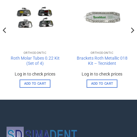
Add to
Add to
wishlist
wishlist
ORTHODONTIC
ORTHODONTIC
Roth Molar Tubes 0.22 Kit
Brackets Roth Metallic 018
(Set of 4)
Kit – Tecnident
Log in to check prices
Log in to check prices
ADD TO CART
ADD TO CART