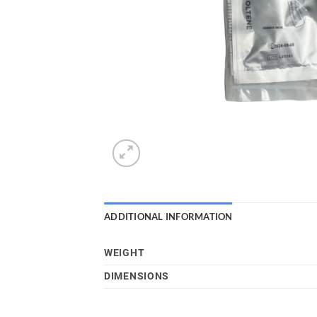
ADDITIONAL INFORMATION
WEIGHT
DIMENSIONS