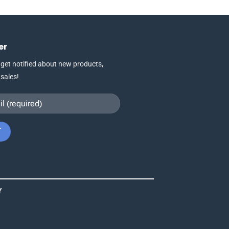
This
product
has
multiple
er
variants.
The
 get notified about new products,
options
 sales!
may
be
chosen
on
the
product
page
Y