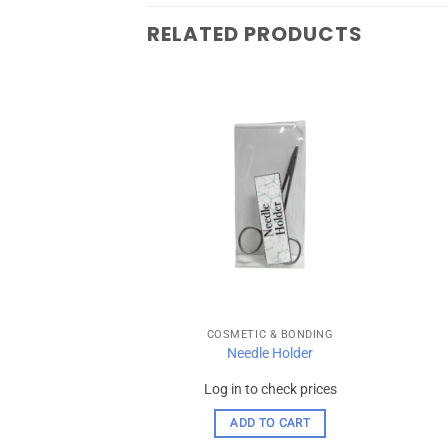
RELATED PRODUCTS
Add to
Add to
wishlist
wishlist
 & BONDING
COSMETIC & BONDING
X 20 Capsules – 3m
Needle Holder
spe
check prices
Log in to check prices
 OPTIONS
ADD TO CART