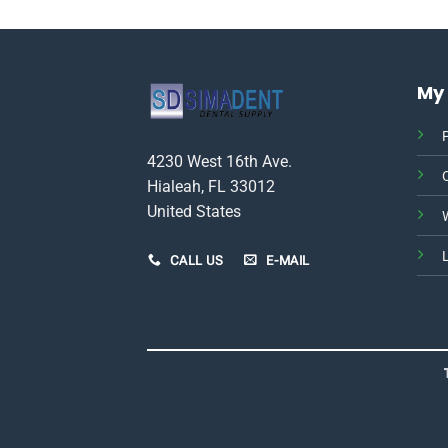
This
product
has
multiple
My
variants.
The
P
options
4230 West 16th Ave.
may
be
Hialeah, FL 33012
chosen
United States
W
on
the
CALL US
E-MAIL
product
page