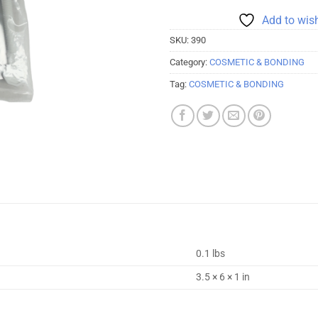
Add to wish
SKU:
390
Category:
COSMETIC & BONDING
Tag:
COSMETIC & BONDING
0.1 lbs
3.5 × 6 × 1 in