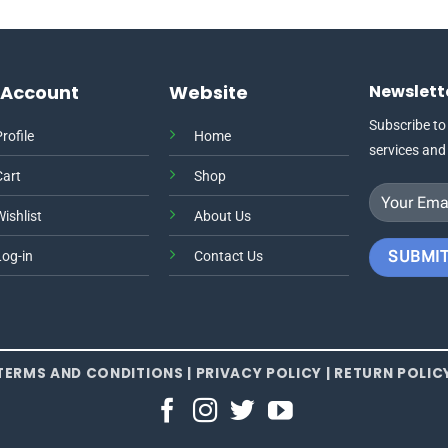
This
product
has
multiple
 Account
Website
Newslett
variants.
The
Subscribe to
rofile
Home
options
services and
may
Cart
Shop
be
chosen
ishlist
About Us
on
the
Log-in
Contact Us
product
page
TERMS AND CONDITIONS
|
PRIVACY POLICY
|
RETURN POLIC