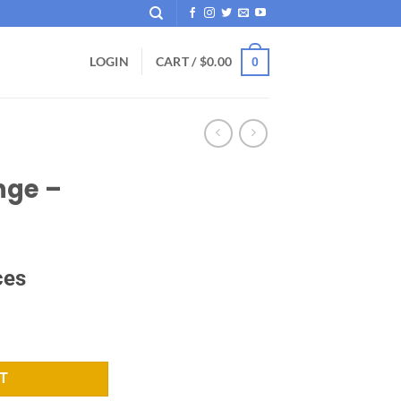
LOGIN
CART /
$
0.00
0
nge –
ces
tity
T