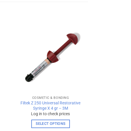
 to
Add to
ist
wishlist
COSMETIC & BONDING
Filtek Z 250 Universal Restorative
Syringe X 4 gr – 3M
Log in to check prices
SELECT OPTIONS