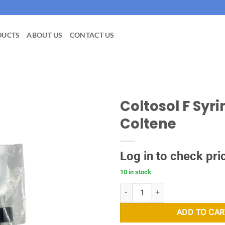
DUCTS
ABOUT US
CONTACT US
Coltosol F Syri
Coltene
Add to
wishlist
Log in to check pri
10 in stock
Coltosol F Syringe - Coltene quan
ADD TO CAR