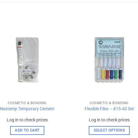
Add to
Add
wishlist
wishl
COSMETIC & BONDING
COSMETIC & BONDING
Nextemp Temporary Cement
Flexible Files – #15-40 Set
Log in to check prices
Log in to check prices
ADD TO CART
SELECT OPTIONS