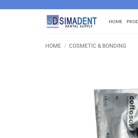
Skip
to
content
HOME
PRO
HOME
/
COSMETIC & BONDING