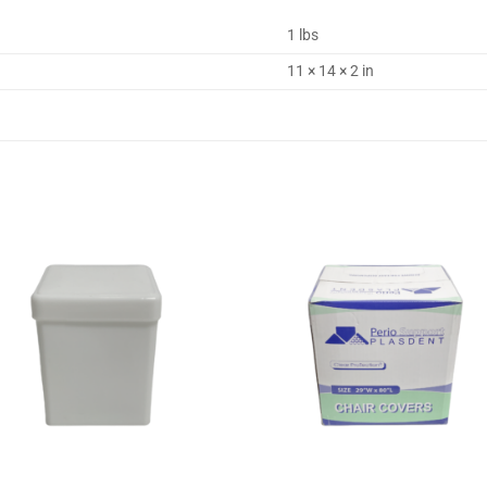
1 lbs
11 × 14 × 2 in
Add to
Add
wishlist
wishl