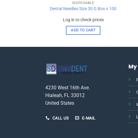
OSABLE
DISPOSABLE
ge Tips Pkg X 250
Dental Needles Size 30 G Box x 100
check prices
Log in to check prices
TO CART
ADD TO CART
My
P
4230 West 16th Ave.
Hialeah, FL 33012
United States
W
CALL US
E-MAIL