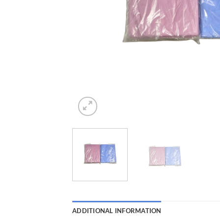
ADDITIONAL INFORMATION