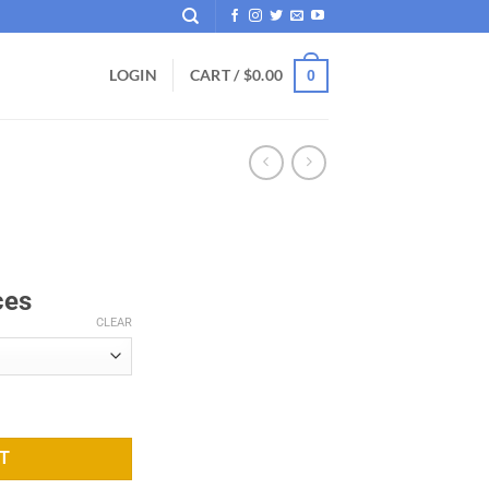
LOGIN
CART /
$
0.00
0
ces
CLEAR
T