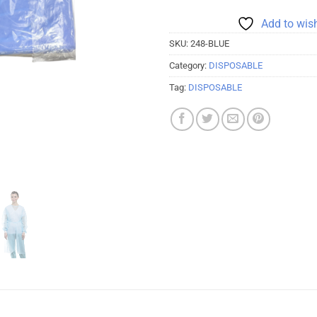
Add to wish
SKU:
248-BLUE
Category:
DISPOSABLE
Tag:
DISPOSABLE