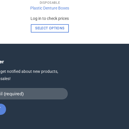
DISPOSABLE
Plastic Denture Boxes
Log in to check prices
SELECT OPTIONS
This
product
has
multiple
er
variants.
The
 get notified about new products,
options
 sales!
may
be
chosen
on
the
product
page