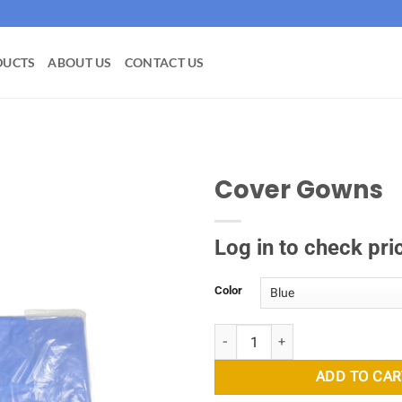
DUCTS
ABOUT US
CONTACT US
Cover Gowns
Add to
wishlist
Log in to check pri
Color
Cover Gowns quantity
ADD TO CAR