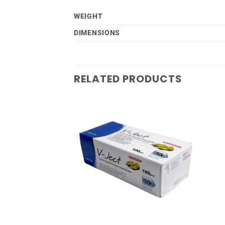
WEIGHT
DIMENSIONS
RELATED PRODUCTS
Add to
Add to
wishlist
wishlist