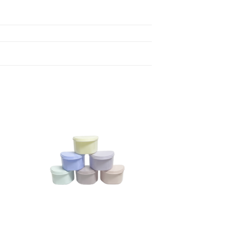
 to
Add to
ist
wishlist