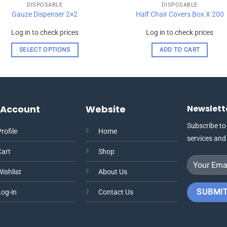
DISPOSABLE
DISPOSABLE
Gauze Dispenser 2×2
Half Chair Covers Box X 200
Log in to check prices
Log in to check prices
SELECT OPTIONS
ADD TO CART
This
product
has
multiple
 Account
Website
Newslett
variants.
The
Subscribe to
rofile
Home
options
services and
may
Cart
Shop
be
chosen
ishlist
About Us
on
the
Log-in
Contact Us
product
page