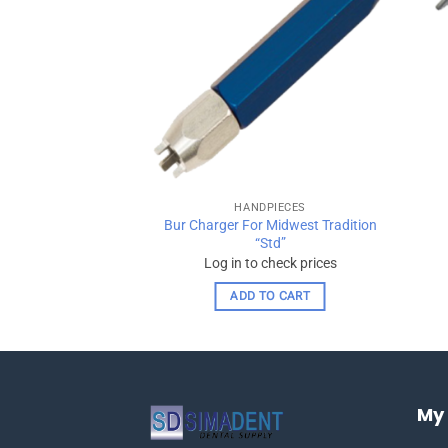
wishlist
wishlist
PIECES
HANDPIECES
Bur Charger For Midwest Tradition
ce Adapter
“Std”
check prices
Log in to check prices
 OPTIONS
ADD TO CART
This
product
has
multiple
My
variants.
The