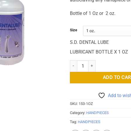
Bottle of 1 Oz or 2 oz.
Size
S.D. DENTAL LUBE
LUBRICANT BOTTLE X 1 OZ
S.D. Dental Lube Lubricant quant
ADD TO CAR
Add to wish
SKU:
153-1OZ
Category:
HANDPIECES
Tag:
HANDPIECES