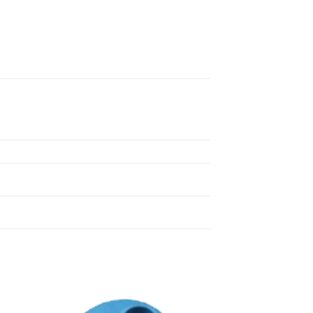
 to
Add to