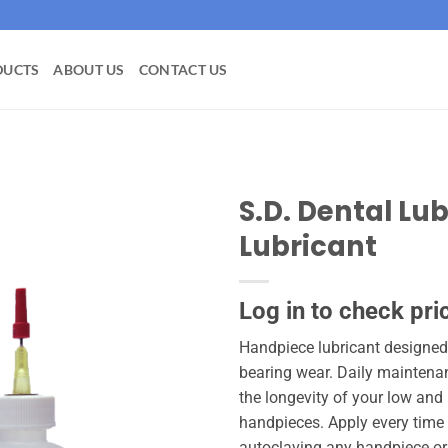
DUCTS
ABOUT US
CONTACT US
S.D. Dental Lu
Lubricant
Add to
wishlist
Log in to check pri
Handpiece lubricant designed
bearing wear. Daily maintenan
the longevity of your low and
handpieces. Apply every time
autoclaving any handpiece or a