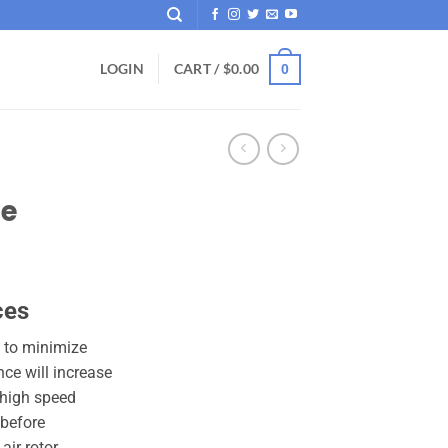
LOGIN
CART /
$
0.00
0
be
ces
 to minimize
ce will increase
 high speed
 before
ir rotor.