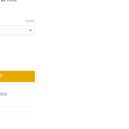
CLEAR
ity
T
list