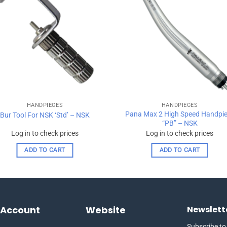
wishlist
wishl
HANDPIECES
HANDPIECES
Pana Max 2 High Speed Handpi
Bur Tool For NSK ‘Std’ – NSK
“PB” – NSK
Log in to check prices
Log in to check prices
ADD TO CART
ADD TO CART
 Account
Website
Newslett
Subscribe to