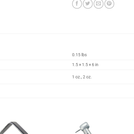
0.15 lbs
1.5 × 1.5 × 6 in
1 oz., 2 oz.
Add to
Add