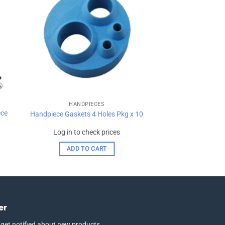
ist
wishlist
HANDPIECES
ece
Handpiece Gaskets 4 Holes Pkg x 10
Log in to check prices
ADD TO CART
er
 get notified about new products,