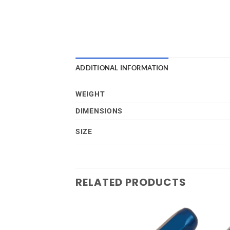
ADDITIONAL INFORMATION
WEIGHT
DIMENSIONS
SIZE
RELATED PRODUCTS
Add to
Add to