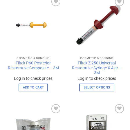
Add to
Add to
wishlist
wishlist
COSMETIC & BONDING
COSMETIC & BONDING
Filtek P60 Posterior
Filtek Z 250 Universal
Restorative Composite – 3M
Restorative Syringe X 4 gr –
3M
Log in to check prices
Log in to check prices
ADD TO CART
SELECT OPTIONS
This
product
has
multiple
Add to
Add to
variants.
wishlist
wishlist
The