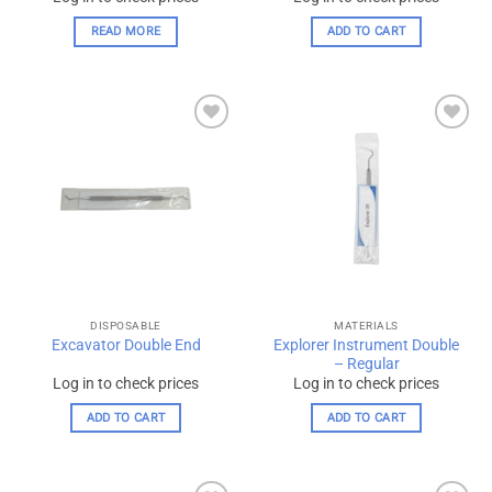
READ MORE
ADD TO CART
Add to
Add to
wishlist
wishlist
DISPOSABLE
MATERIALS
Explorer Instrument Double
Excavator Double End
– Regular
Log in to check prices
Log in to check prices
ADD TO CART
ADD TO CART