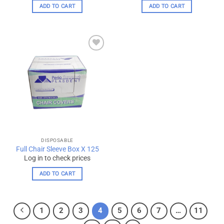
ADD TO CART
ADD TO CART
Add to
wishlist
DISPOSABLE
Full Chair Sleeve Box X 125
Log in to check prices
ADD TO CART
1
2
3
4
5
6
7
…
11