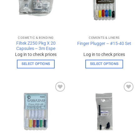
options
may
be
chosen
on
the
COSMETIC & BONDING
CEMENTS & LINERS
product
Filtek Z250 Pkg X 20
Finger Plugger – #15-40 Set
page
Capsules – 3m Espe
Log in to check prices
Log in to check prices
SELECT OPTIONS
SELECT OPTIONS
This
This
product
product
has
has
multiple
multiple
Add to
Add to
variants.
variants.
wishlist
wishlist
The
The
options
options
may
may
be
be
chosen
chosen
on
on