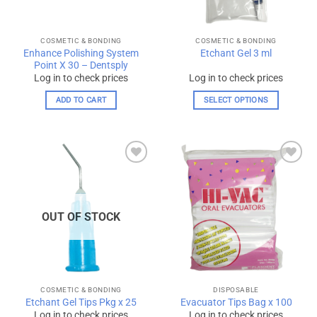
COSMETIC & BONDING
COSMETIC & BONDING
Enhance Polishing System
Etchant Gel 3 ml
Point X 30 – Dentsply
Log in to check prices
Log in to check prices
ADD TO CART
SELECT OPTIONS
This
product
has
multiple
Add to
Add to
variants.
wishlist
wishlist
The
options
OUT OF STOCK
may
be
chosen
on
the
COSMETIC & BONDING
DISPOSABLE
product
Etchant Gel Tips Pkg x 25
Evacuator Tips Bag x 100
page
Log in to check prices
Log in to check prices