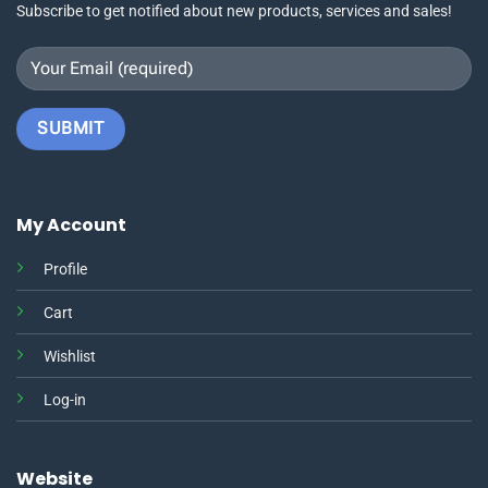
Subscribe to get notified about new products, services and sales!
My Account
Profile
Cart
Wishlist
Log-in
Website