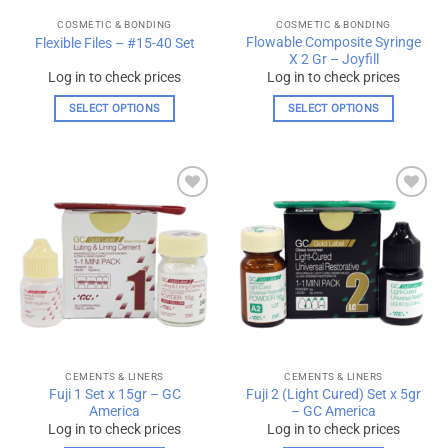
the
the
COSMETIC & BONDING
COSMETIC & BONDING
product
product
Flowable Composite Syringe
Flexible Files – #15-40 Set
page
page
X 2 Gr – Joyfill
Log in to check prices
Log in to check prices
SELECT OPTIONS
SELECT OPTIONS
This
This
product
product
has
has
multiple
multiple
Add to
Add to
variants.
variants.
wishlist
wishlist
The
The
options
options
may
may
be
be
chosen
chosen
on
on
the
the
CEMENTS & LINERS
CEMENTS & LINERS
product
product
Fuji 1 Set x 15gr – GC
Fuji 2 (Light Cured) Set x 5gr
page
page
America
– GC America
Log in to check prices
Log in to check prices