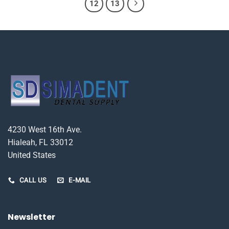
12
13
4230 West 16th Ave.
Hialeah, FL 33012
United States
CALL US
E-MAIL
Newsletter