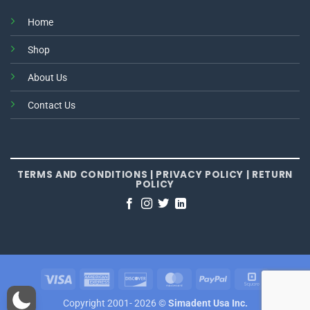
Home
Shop
About Us
Contact Us
TERMS AND CONDITIONS
|
PRIVACY POLICY
|
RETURN
POLICY
Visa
American
Discover
MasterCard
PayPal
Square
Express
Copyright 2001- 2026 ©
Simadent Usa Inc.