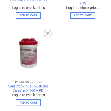
page
X 12
Log in to check prices
Log in to check prices
ADD TO CART
ADD TO CART
Add to
wishlist
INFECTION CONTROL
Sani Cloth Plus Towelettes
Canister X 160 – PDI
Log in to check prices
ADD TO CART