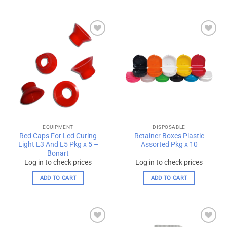
Add to
Add to
wishlist
wishlist
EQUIPMENT
DISPOSABLE
Red Caps For Led Curing
Retainer Boxes Plastic
Light L3 And L5 Pkg x 5 –
Assorted Pkg x 10
Bonart
Log in to check prices
Log in to check prices
ADD TO CART
ADD TO CART