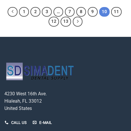
1
2
3
…
7
8
9
10
11
12
13
4230 West 16th Ave.
Hialeah, FL 33012
United States
CALL US
E-MAIL