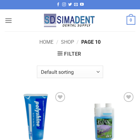
Skip
to
content
0
HOME
/
SHOP
/
PAGE 10
FILTER
Add to
Add to
wishlist
wishlist