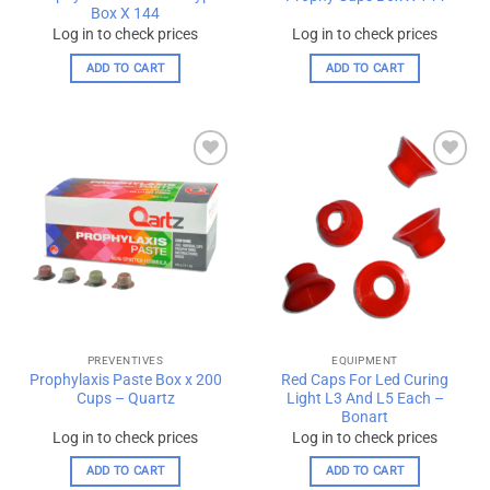
Box X 144
Log in to check prices
Log in to check prices
ADD TO CART
ADD TO CART
Add to
Add to
wishlist
wishlist
PREVENTIVES
EQUIPMENT
Prophylaxis Paste Box x 200
Red Caps For Led Curing
Cups – Quartz
Light L3 And L5 Each –
Bonart
Log in to check prices
Log in to check prices
ADD TO CART
ADD TO CART