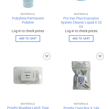
MATERIALS
MATERIALS
Polyshine Permanent
Pro-Vac Plus Evacuator
Polisher
System Cleaner Liquid X 32
Oz
Log in to check prices
Log in to check prices
ADD TO CART
ADD TO CART
Add to
Add to
wishlist
wishlist
MATERIALS
MATERIALS
Prophy Brushes Latch Type
Prophy Cups Box X 144