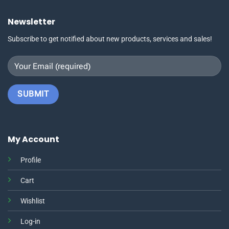
Newsletter
Subscribe to get notified about new products, services and sales!
My Account
Profile
Cart
Wishlist
Log-in