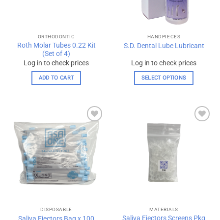
chosen
chosen
on
on
the
the
ORTHODONTIC
HANDPIECES
product
product
Roth Molar Tubes 0.22 Kit
S.D. Dental Lube Lubricant
page
page
(Set of 4)
Log in to check prices
Log in to check prices
ADD TO CART
SELECT OPTIONS
This
product
has
multiple
Add to
Add to
variants.
wishlist
wishlist
The
options
may
be
chosen
on
the
DISPOSABLE
MATERIALS
product
Saliva Ejectors Screens Pkg
Saliva Ejectors Bag x 100