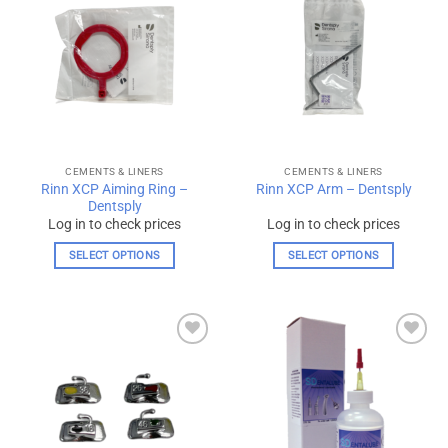
Add to
Add to
wishlist
wishlist
CEMENTS & LINERS
CEMENTS & LINERS
Rinn XCP Aiming Ring –
Rinn XCP Arm – Dentsply
Dentsply
Log in to check prices
Log in to check prices
SELECT OPTIONS
SELECT OPTIONS
This
This
product
product
has
has
multiple
multiple
Add to
Add to
variants.
variants.
wishlist
wishlist
The
The
options
options
may
may
be
be