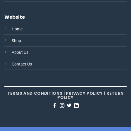
Website
Home
Shop
About Us
Contact Us
TERMS AND CONDITIONS
|
PRIVACY POLICY
|
RETURN
POLICY